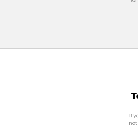
for
T
If 
not