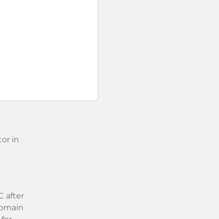
or in
 after
 domain