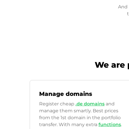
And 
We are 
Manage domains
Register cheap
.de domains
and
manage them smartly. Best prices
from the 1st domain in the portfolio
transfer. With many extra
functions
.