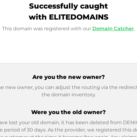
Successfully caught
with ELITEDOMAINS
This domain was registered with our
Domain Catcher
.
Are you the new owner?
he new owner, you can adjust the routing via the redirect
the domain inventory.
Were you the old owner?
ave lost your old domain, it has been deleted from DENIC
e period of 30 days. As the provider, we registered this