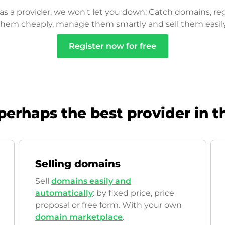
as a provider, we won't let you down: Catch domains, reg
them cheaply, manage them smartly and sell them easily
Register now for free
perhaps the best provider in t
Selling domains
Sell
domains easily and
automatically
: by fixed price, price
proposal or free form. With your own
domain marketplace
.