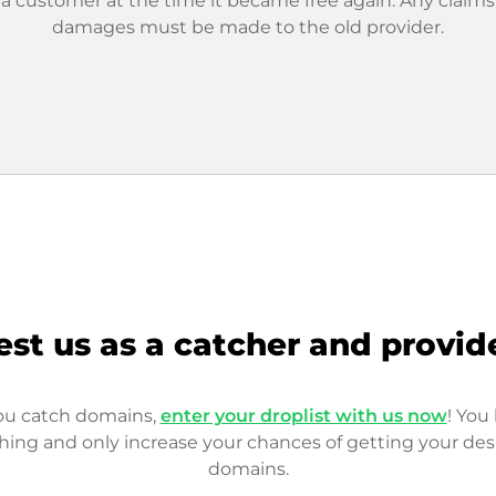
 a customer at the time it became free again. Any claims
damages must be made to the old provider.
est us as a catcher and provid
you catch domains,
enter your droplist with us now
! You 
hing and only increase your chances of getting your des
domains.