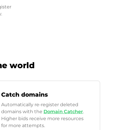
ister
.
he world
Catch domains
Automatically re-register deleted
domains with the
Domain Catcher
.
Higher bids receive more resources
for more attempts.