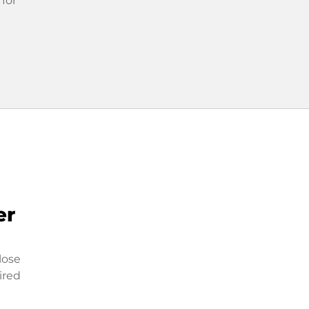
 for
er
lose
ired